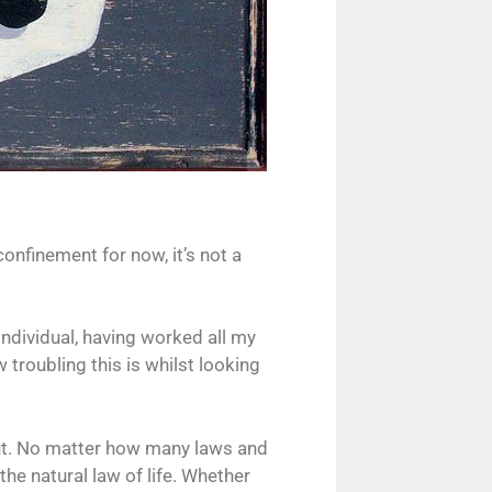
confinement for now, it’s not a
individual, having worked all my
w troubling this is whilst looking
t out. No matter how many laws and
the natural law of life. Whether