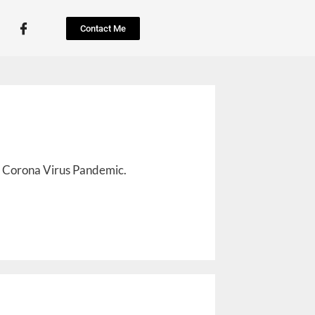
Contact Me
he Corona Virus Pandemic.