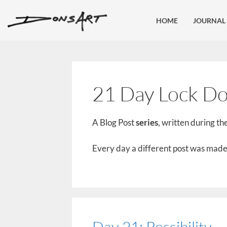
HOME
JOURNAL
21 Day Lock Do
A Blog Post
series
, written during the
Every day a different post was made 
Day 21: Possibility