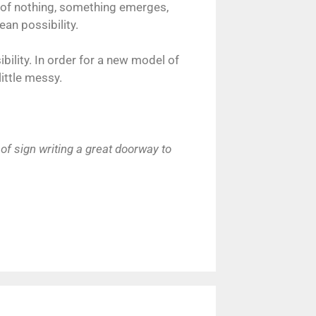
on of nothing, something emerges,
ean possibility.
bility. In order for a new model of
ittle messy.
of sign writing a great doorway to