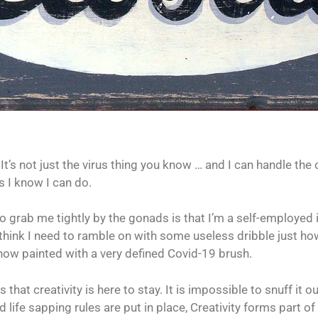
t’s not just the virus thing you know … and I can handle the 
s I know I can do.
o grab me tightly by the gonads is that I’m a self-employed 
n’t think I need to ramble on with some useless dribble just ho
 now painted with a very defined Covid-19 brush.
 that creativity is here to stay. It is impossible to snuff i
 life sapping rules are put in place, Creativity forms part of 