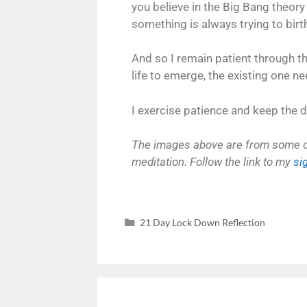
you believe in the Big Bang theory 
something is always trying to birth
And so I remain patient through the
life to emerge, the existing one n
I exercise patience and keep the d
The images above are from some of 
meditation. Follow the link to my
si
21 Day Lock Down Reflection