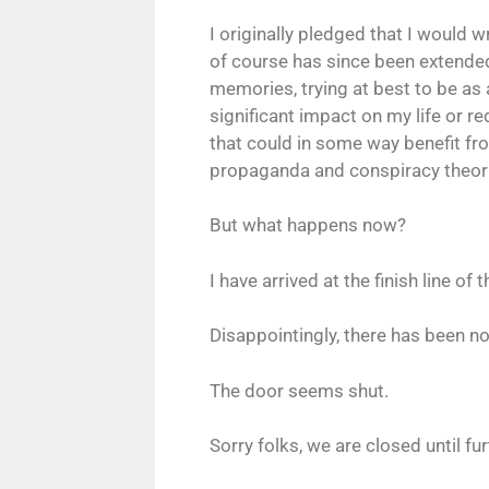
I originally pledged that I would 
of course has since been extended
memories, trying at best to be a
significant impact on my life or r
that could in some way benefit fr
propaganda and conspiracy theorie
But what happens now?
I have arrived at the finish line of 
Disappointingly, there has been n
The door seems shut.
Sorry folks, we are closed until fur