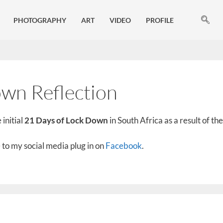
PHOTOGRAPHY
ART
VIDEO
PROFILE
wn Reflection
 initial
21 Days of Lock Down
in South Africa as a result of t
to my social media plug in on
Facebook
.