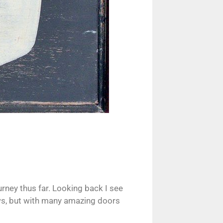
urney thus far. Looking back I see
lows, but with many amazing doors