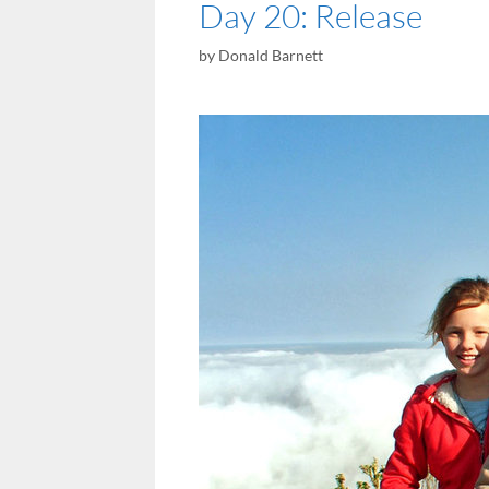
Day 20: Release
by
Donald Barnett