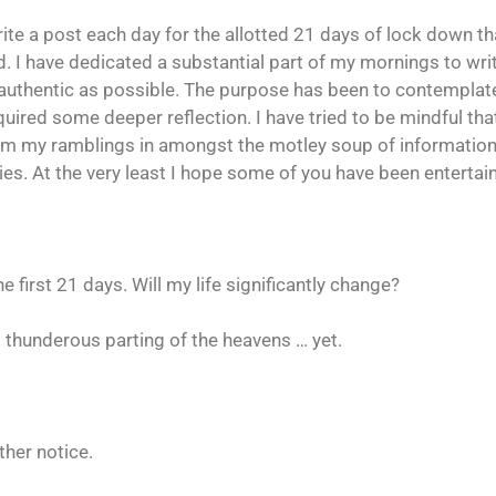
write a post each day for the allotted 21 days of lock down t
. I have dedicated a substantial part of my mornings to w
s authentic as possible. The purpose has been to contempl
equired some deeper reflection. I have tried to be mindful th
om my ramblings in amongst the motley soup of information,
s. At the very least I hope some of you have been entertai
the first 21 days. Will my life significantly change?
o thunderous parting of the heavens … yet.
ther notice.