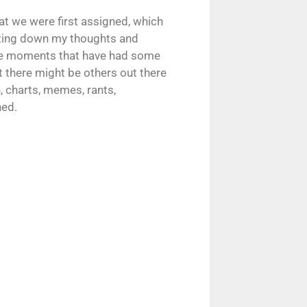
hat we were first assigned, which
riting down my thoughts and
ate moments that have had some
at there might be others out there
 charts, memes, rants,
ned.