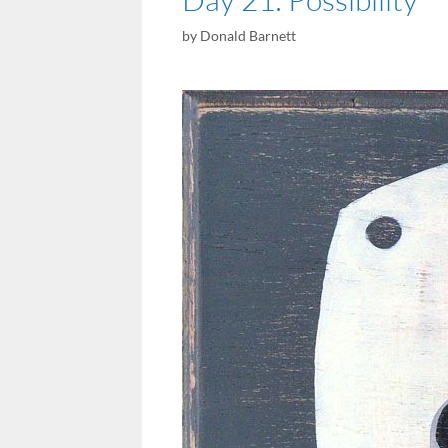
by
Donald Barnett