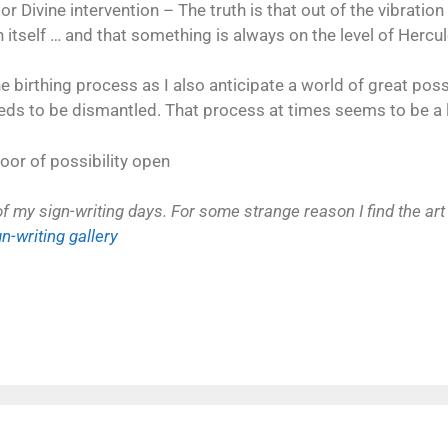
or Divine intervention – The truth is that out of the vibrati
 itself … and that something is always on the level of Hercul
 birthing process as I also anticipate a world of great possi
eeds to be dismantled. That process at times seems to be a l
oor of possibility open
my sign-writing days. For some strange reason I find the art 
gn-writing gallery