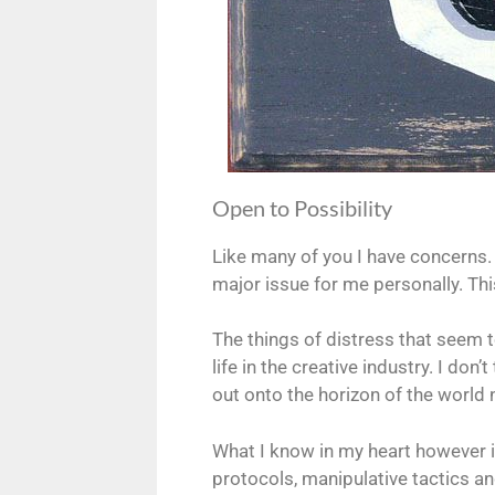
Open to Possibility
Like many of you I have concerns. I
major issue for me personally. Thi
The things of distress that seem t
life in the creative industry. I do
out onto the horizon of the world
What I know in my heart however is
protocols, manipulative tactics and