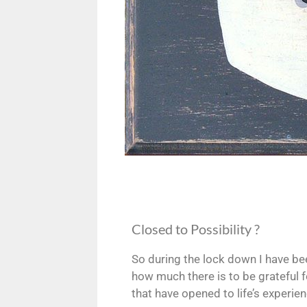
Closed to Possibility ?
So during the lock down I have bee
how much there is to be grateful f
that have opened to life’s experienc