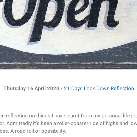
Thursday 16 April 2020
/
21 Days Lock Down Reflection
n reflecting on things I have learnt from my personal life jo
or. Admittedly it’s been a roller-coaster ride of highs and 
es. A road full of possibility.