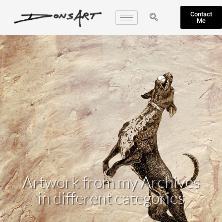
Contact
Me
Artwork from my Archives
in different categories