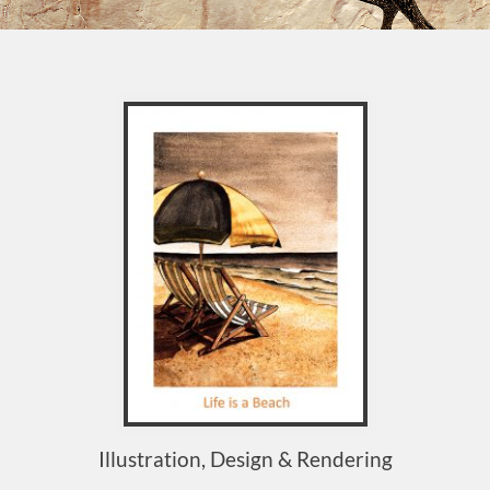
Illustration, Design & Rendering