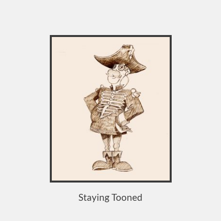
Staying Tooned